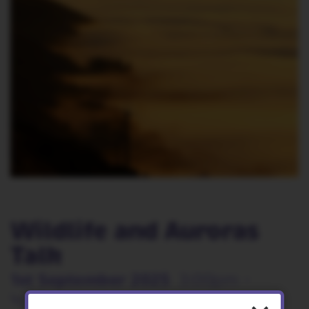
Wildlife and Auroras
Talk
1st September 2025
3:00pm -
4:30pm