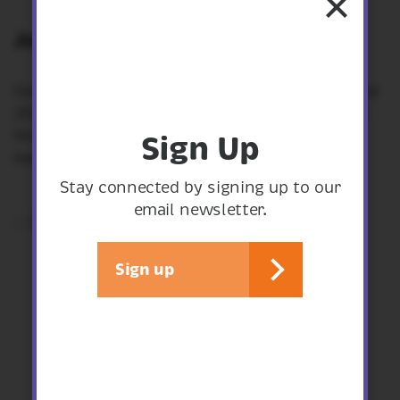
Join RSPB’s Geoff Hall.
Geoff will be presenting his travels throughout
2024. He will be sharing his experiences from
Norfolk, Rhodes, Suffolk and of course, our
Sign Up
beautiful Shropshire.
Stay connected by signing up to our
email newsletter.
< See all events
Sign up