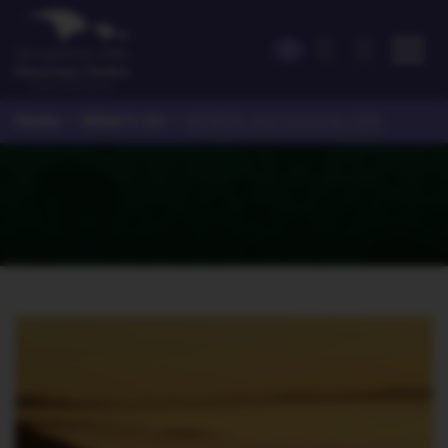
Home
What's On
>
>
Wildlife and Auroras Talk