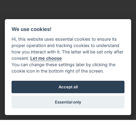
We use cookies!
Hi, this website uses essential cookies to ensure its
proper operation and tracking cookies to understand
how you interact with it. The latter will be set only after
consent.
Let me choose
You can change these settings later by clicking the
cookie icon in the bottom right of the screen.
Accept all
Essential only