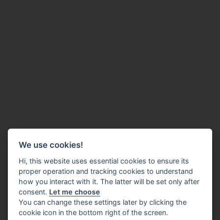
We use cookies!
Hi, this website uses essential cookies to ensure its
proper operation and tracking cookies to understand
how you interact with it. The latter will be set only after
consent.
Let me choose
You can change these settings later by clicking the
cookie icon in the bottom right of the screen.