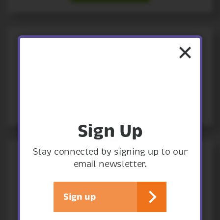
14
August
th
THREE LITTLE PIGS
Summer Holiday Activity
View event
14
August
th
Sign Up
Stay connected by signing up to our
PEOPLE'S EMERGENCY BRIEFING
email newsletter.
On the climate and nature crisis
Sign up
View event