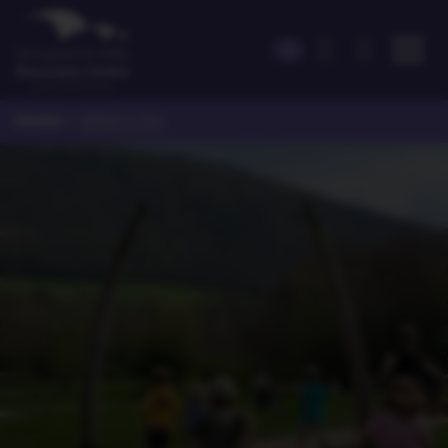
Home
>
What's On