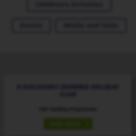
Children's Activities
Events
Walks and Talks
21
July ‐ 25
August
st
th
A DISCOVERY SUMMER HOLIDAY
CLUB
HAF Holiday Programme
View event
10
August
th