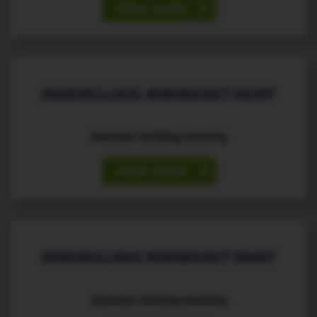
View event
19
August
th
MARVELLOUS MINIBEAST HUNT
Summer Holiday Activity
View event
20
August
th
MARVELLOUS MINIBEAST HUNT
Summer Holiday Activity