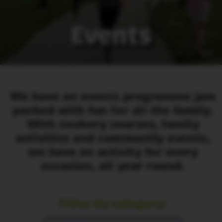
Events
We have an events programme jam
packed with fun for all the family.
With cookery courses, family
activities and community events,
we have an activity for every
occasion, all year round.
Filter by category: