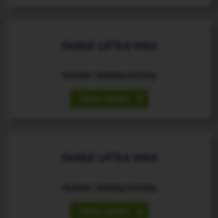
THREE LITTLE PIGS
Summer Holiday Activity
View event
13
August
th
THREE LITTLE PIGS
Summer Holiday Activity
View event