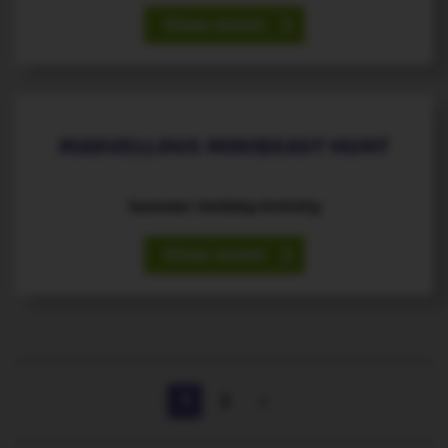
View event
21
August
st
MARVELLOUS MINIBEAST HUNT
Summer Holiday Activity
View event
1
2
>