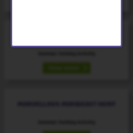
17
August
th
MARVELLOUS MINIBEAST HUNT
Summer Holiday Activity
View event
18
August
th
MARVELLOUS MINIBEAST HUNT
Summer Holiday Activity