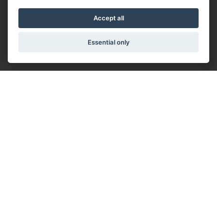
Accept all
Essential only