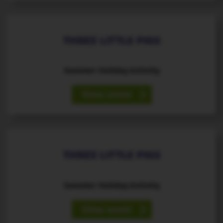
THREE LITTLE PIGS
Summer Holiday Activity
View event
11
August
th
THREE LITTLE PIGS
Summer Holiday Activity
View event
12
August
th