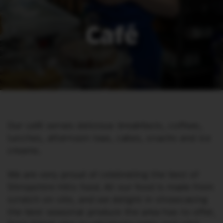
Café
Our café serves delicious breakfasts, coffees,
lunches, afternoon teas, cakes, snacks and ice
creams.
We are very proud of celebrating the best of
Shropshire Hills food. All our food is made from
scratch on site, and we delight in showcasing
the best seasonal produce the area has to offer,