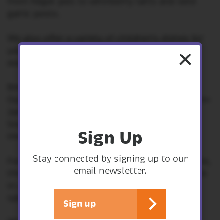
from fidget pies to whinberry tarts and wild
garlic pesto.
We also offer a variety of children’s dishes for
younger diners and smaller portions are
available for those with a lighter appetite.
Breakfast is served from 10am-12pm.
Our hot meals are a firm favourite served 12pm-
2pm every day.
Snacks, drinks and cakes are available
Sign Up
throughout the day.
Stay connected by signing up to our
click here.
For our everyday menu,
Please note,
email newsletter.
this is subject to change as we pride ourselves
in using fresh, seasonal produce and have
specials that change every day.
Sign up