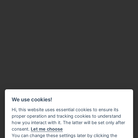
We use cookies!
Hi, this website uses essential cookies to ensure its
proper operation and tracking cookies to understand
how you interact with it. The latter will be set only after
consent.
Let me choose
You can change these settings later by clicking the