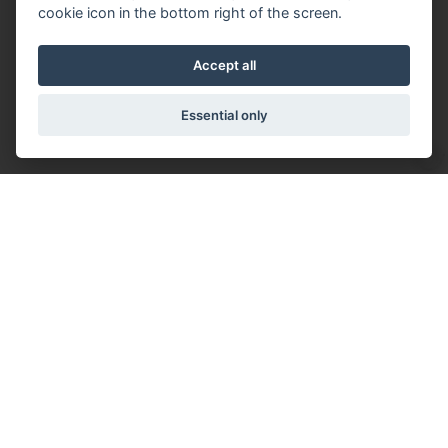
cookie icon in the bottom right of the screen.
Accept all
Essential only