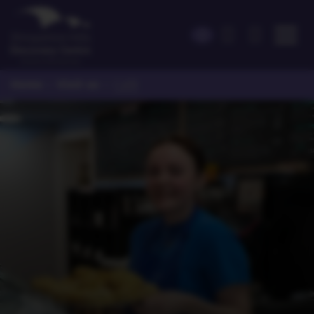
Home
Visit us
>
>
Café