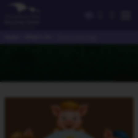
Home
What's On
>
>
Three Little Pigs