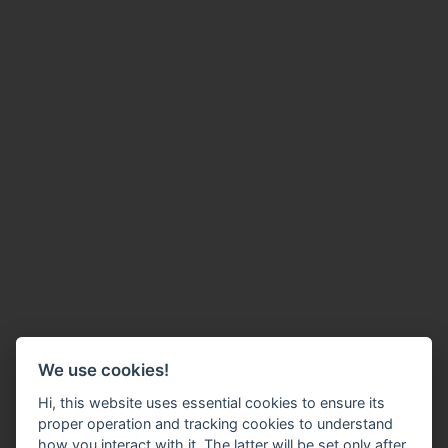
We use cookies!
Hi, this website uses essential cookies to ensure its
proper operation and tracking cookies to understand
how you interact with it. The latter will be set only after