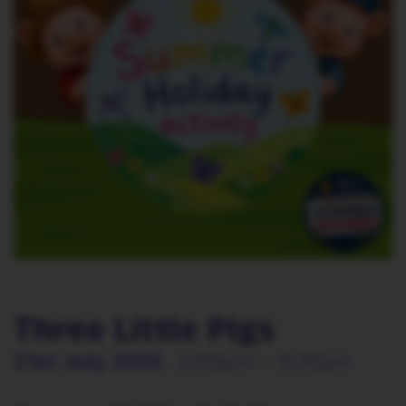
Three Little Pigs
21st July 2026
2:00pm - 3:30pm