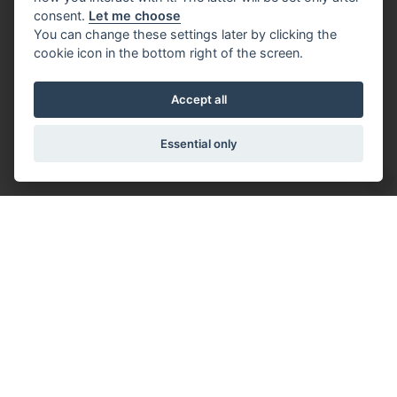
consent.
Let me choose
You can change these settings later by clicking the
cookie icon in the bottom right of the screen.
Accept all
Essential only