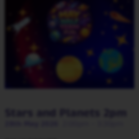
Stars and Planets 2pm
28th May 2026
2:00pm - 3:30pm