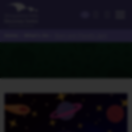
Home
What's On
>
>
Stars and Planets 2pm