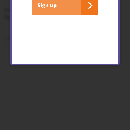
Sign up
4-11 year old - children must be accompanied
by an adult for this activity.
< See all events