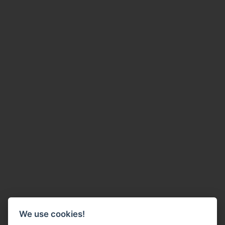
We use cookies!