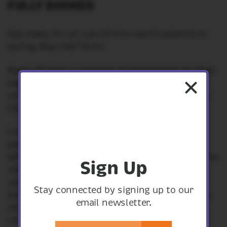
FULLY BOOKED
Get ready for an out-of-this-world adventure
during May Half Term!
Blast off into a universe of imagination as little
explorers enjoy a variety of engaging games,
crafts, and interactive experiences inspired by
the wonders of space.
Create your own constellations, make a
personal tin can planetarium and learn how
different cultures have seen the patterns in the
Sign Up
stars, Discover the distance to the nearest
stars related to your age. Walk the distance
Stay connected by signing up to our
between the sun and the earth and learn how
email newsletter.
things weigh differently on each planet and
more.