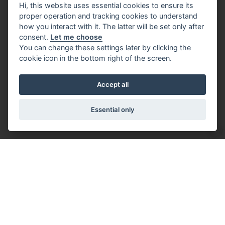
Hi, this website uses essential cookies to ensure its
proper operation and tracking cookies to understand
how you interact with it. The latter will be set only after
consent.
Let me choose
You can change these settings later by clicking the
cookie icon in the bottom right of the screen.
Accept all
Essential only