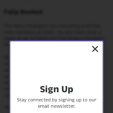
Fully Booked
The Harry Hooligans are recruiting potential
tribe members at SHDC. Do you have what it
takes to go forward into the Dragon Initiation
Program?
Make a horned hat and practice your yelling,
start your own ‘Incomplete book o Dragons’
with the dragons that visit Shropshire. Learn
some dragonese (if you swear never to let
Gobber the Belch know who you learned it
Sign Up
from) and practice launching sheep from a
catapult for dragons to eat.
Stay connected by signing up to our
email newsletter.
1pm - 2.30pm