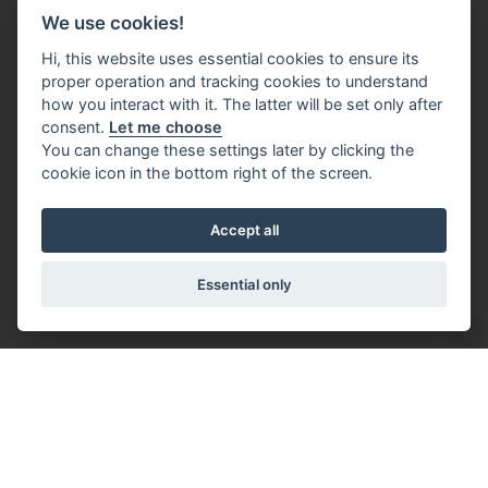
We use cookies!
Hi, this website uses essential cookies to ensure its
proper operation and tracking cookies to understand
how you interact with it. The latter will be set only after
consent.
Let me choose
You can change these settings later by clicking the
cookie icon in the bottom right of the screen.
Accept all
Essential only