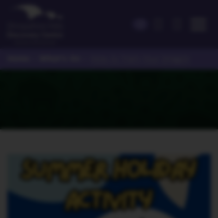
Home
What's On
>
>
How to Train Your Dragon