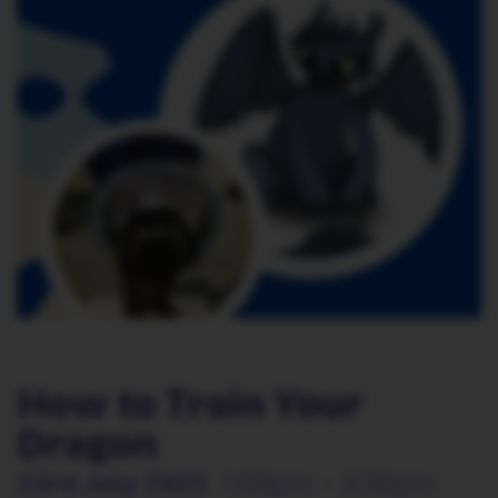
How to Train Your
Dragon
23rd July 2025
1:00pm - 2:30pm