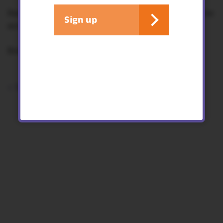
Recommended age 4-11 years. Children must be
Sign up
accompanied by an adult.
Booking essential.
< See all events