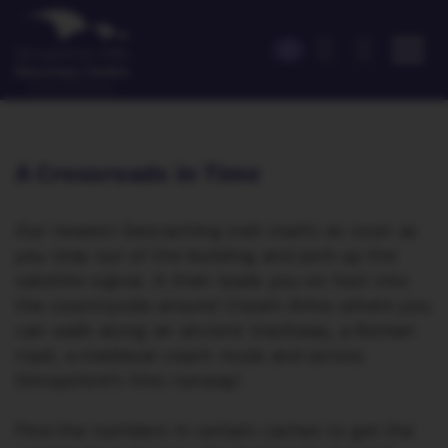
A Crossroads in Time
Our newest Geocaching trail starts as soon as
you step out of the building and pick up the
satellite signal. It then leads you on foot into
the countryside around Craven Arms where you
can walk along an ancient trackway, a Roman
road, a medieval coach route and across
Shropshire’s first runway!
Find the numbers in certain caches to get the