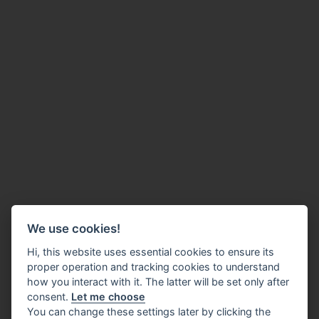
We use cookies!
Hi, this website uses essential cookies to ensure its
proper operation and tracking cookies to understand
how you interact with it. The latter will be set only after
consent.
Let me choose
You can change these settings later by clicking the