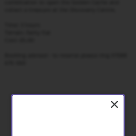
combination to open the Golden Cache and
collect a treasure at the Discovery Centre.
Time: 3 hours
Terrain: Fairly flat
Cost: £5.00
Booking advised – to reserve please ring 01588
676 060