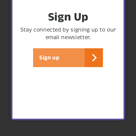
Sign Up
Stay connected by signing up to our
email newsletter.
Sign up