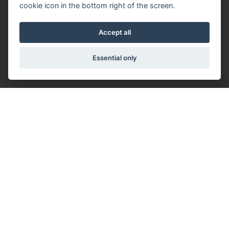
cookie icon in the bottom right of the screen.
Accept all
Essential only